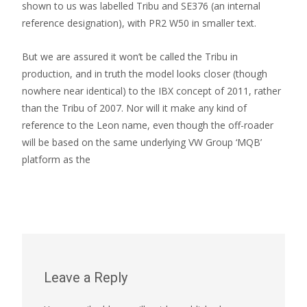
shown to us was labelled Tribu and SE376 (an internal
reference designation), with PR2 W50 in smaller text.
But we are assured it won’t be called the Tribu in
production, and in truth the model looks closer (though
nowhere near identical) to the IBX concept of 2011, rather
than the Tribu of 2007. Nor will it make any kind of
reference to the Leon name, even though the off-roader
will be based on the same underlying VW Group ‘MQB’
platform as the
Leave a Reply