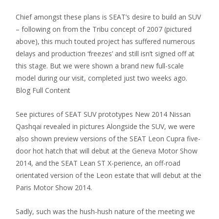
Chief amongst these plans is SEAT’s desire to build an SUV
– following on from the Tribu concept of 2007 (pictured
above), this much touted project has suffered numerous
delays and production ‘freezes’ and still isn’t signed off at
this stage. But we were shown a brand new full-scale
model during our visit, completed just two weeks ago.
Blog Full Content
See pictures of SEAT SUV prototypes New 2014 Nissan
Qashqai revealed in pictures Alongside the SUV, we were
also shown preview versions of the SEAT Leon Cupra five-
door hot hatch that will debut at the Geneva Motor Show
2014, and the SEAT Lean ST X-perience, an off-road
orientated version of the Leon estate that will debut at the
Paris Motor Show 2014.
Sadly, such was the hush-hush nature of the meeting we