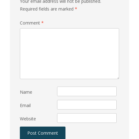
Your email address will not be published.
Required fields are marked
*
Comment
*
Name
Email
Website