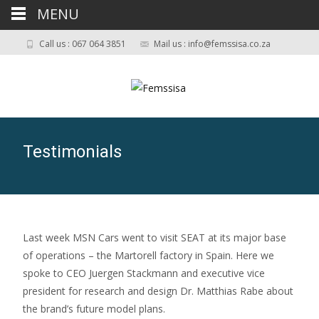
MENU
Call us : 067 064 3851
Mail us : info@femssisa.co.za
Testimonials
Last week MSN Cars went to visit SEAT at its major base
of operations – the Martorell factory in Spain. Here we
spoke to CEO Juergen Stackmann and executive vice
president for research and design Dr. Matthias Rabe about
the brand’s future model plans.