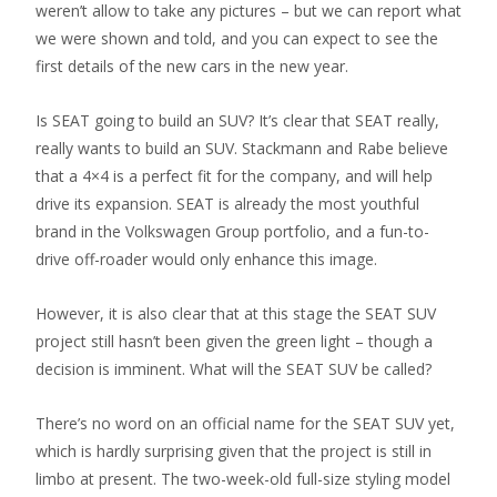
weren’t allow to take any pictures – but we can report what
we were shown and told, and you can expect to see the
first details of the new cars in the new year.
Is SEAT going to build an SUV? It’s clear that SEAT really,
really wants to build an SUV. Stackmann and Rabe believe
that a 4×4 is a perfect fit for the company, and will help
drive its expansion. SEAT is already the most youthful
brand in the Volkswagen Group portfolio, and a fun-to-
drive off-roader would only enhance this image.
However, it is also clear that at this stage the SEAT SUV
project still hasn’t been given the green light – though a
decision is imminent. What will the SEAT SUV be called?
There’s no word on an official name for the SEAT SUV yet,
which is hardly surprising given that the project is still in
limbo at present. The two-week-old full-size styling model