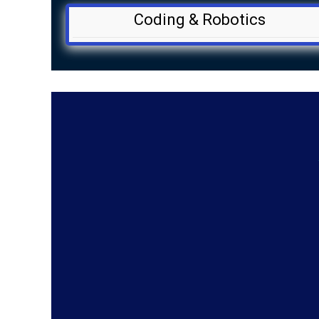
Coding & Robotics