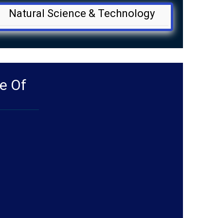
Natural Science & Technology
e Of