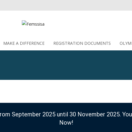
MAKE A DIFFERENCE
Skip to content
REGISTRATION DOCUMENTS
OLYM
 from September 2025 until 30 November 2025. You
Now!