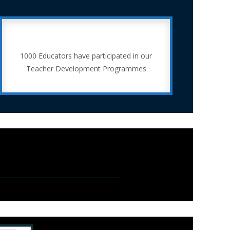
1000 Educators have participated in our
Teacher Development Programmes