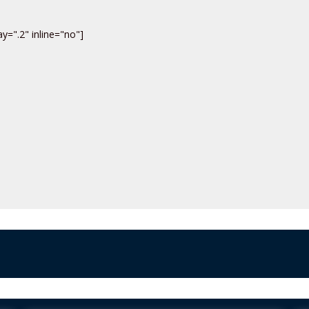
y=".2" inline="no"]