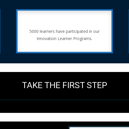
5000 learners have participated in our
Innovation Learner Programs.
TAKE THE FIRST STEP