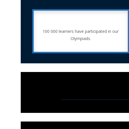
100 000 learners have participated in our
Olympiads.