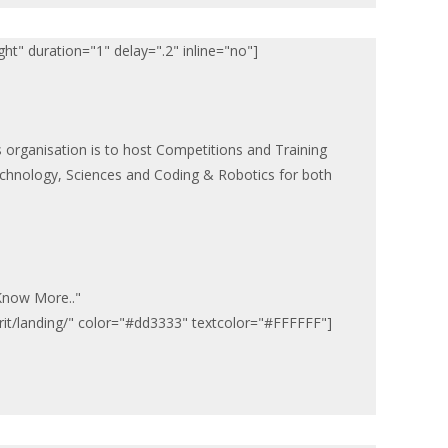
ht" duration="1" delay=".2" inline="no"]
s organisation is to host Competitions and Training
hnology, Sciences and Coding & Robotics for both
"Know More.."
pirit/landing/" color="#dd3333" textcolor="#FFFFFF"]