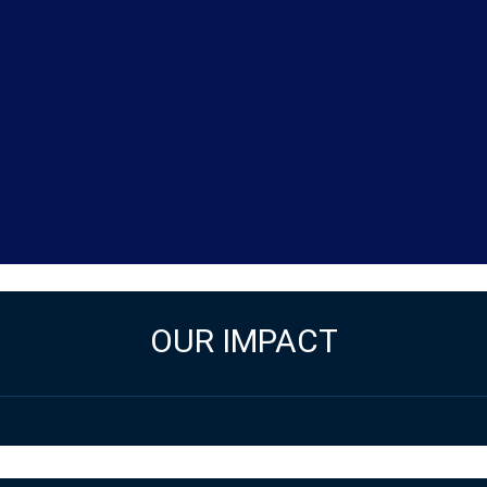
OUR IMPACT