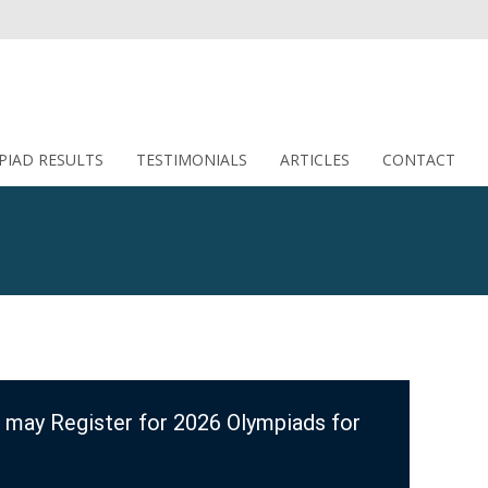
PIAD RESULTS
TESTIMONIALS
ARTICLES
CONTACT
 may Register for 2026 Olympiads for