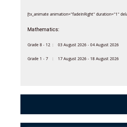
[tx_animate animation="fadeInRight" duration="1" dela
Mathematics:
Grade 8 - 12 : 03 August 2026 - 04 August 2026
Grade 1 - 7 : 17 August 2026 - 18 August 2026