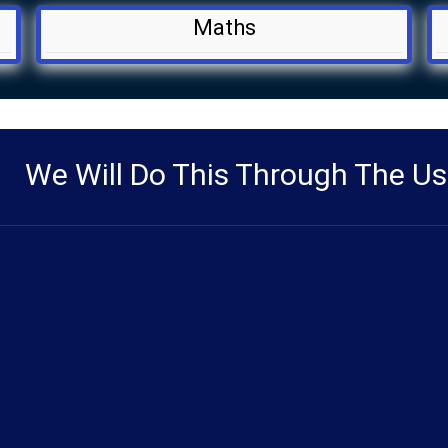
Maths
We Will Do This Through The Us