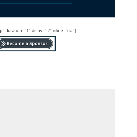
" duration="1" delay=".2" inline="no"]