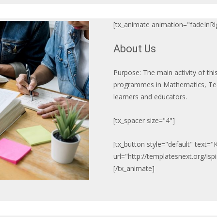
[tx_animate animation="fadeInRig
About Us
Purpose: The main activity of thi
programmes in Mathematics, Tec
learners and educators.
[tx_spacer size="4"]
[tx_button style="default" text=
url="http://templatesnext.org/is
[/tx_animate]