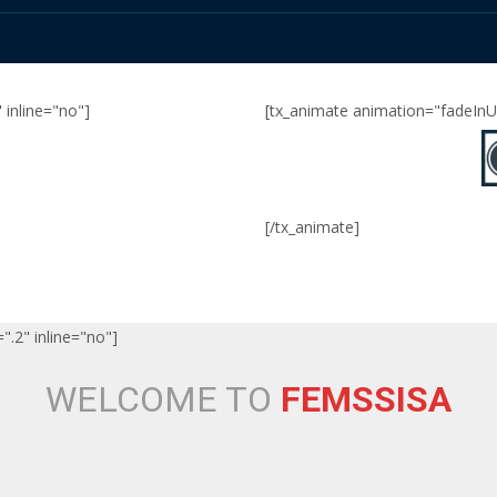
 inline="no"]
[tx_animate animation="fadeInUp
[/tx_animate]
".2" inline="no"]
WELCOME TO
FEMSSISA