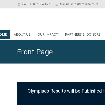
Call us : 067 064 3851
Mail us : info@femssisa.co.za
OME
ABOUT US
OUR IMPACT
PARTNERS & DONORS
Front Page
Olympiads Results will be Published