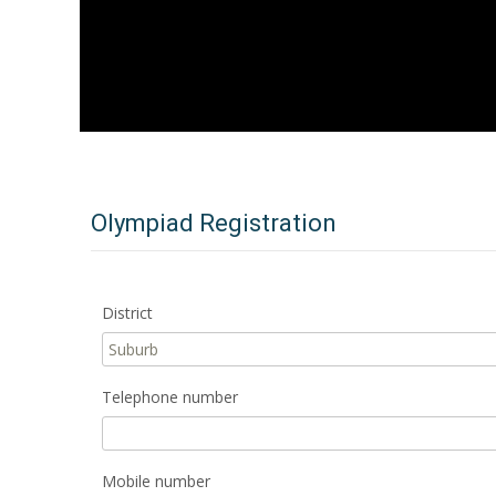
Olympiad Registration
District
Telephone number
Mobile number