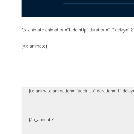
[tx_animate animation="fadeInUp" duration="1" delay=".2"
[/tx_animate]
[tx_animate animation="fadeInUp" duration="1" delay=
[/tx_animate]